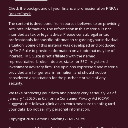
Check the background of your financial professional on FINRA's
BrokerCheck
.
The content is developed from sources believed to be providing
accurate information. The information in this material is not
intended as tax or legal advice. Please consult legal or tax
professionals for specific information regarding your individual
situation. Some of this material was developed and produced
by FMG Suite to provide information on a topic that may be of
interest. FMG Suite is not affiliated with the named
representative, broker - dealer, state - or SEC - registered
investment advisory firm. The opinions expressed and material
provided are for general information, and should not be
considered a solicitation for the purchase or sale of any
security.
We take protecting your data and privacy very seriously. As of
January 1, 2020 the
California Consumer Privacy Act (CCPA)
suggests the following link as an extra measure to safeguard
your data:
Do not sell my personal information
.
Copyright 2020 Carson Coaching / FMG Suite.