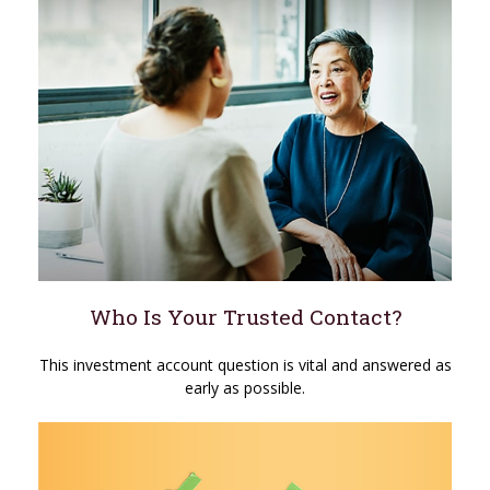
Who Is Your Trusted Contact?
This investment account question is vital and answered as
early as possible.