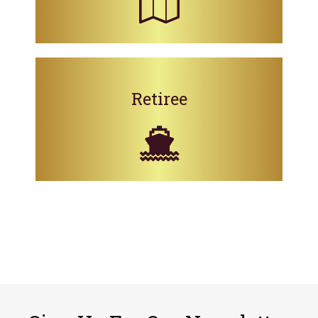
Retiree