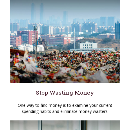
Stop Wasting Money
One way to find money is to examine your current
spending habits and eliminate money wasters.