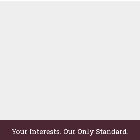
Your Interests. Our Only Standard.