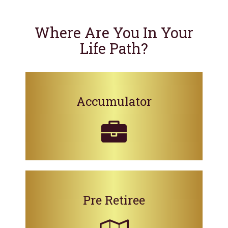
Where Are You In Your
Life Path?
Accumulator
Pre Retiree