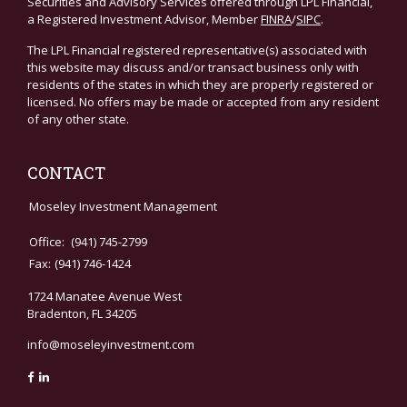
Securities and Advisory Services offered through LPL Financial,
a Registered Investment Advisor, Member
FINRA
/
SIPC
.
The LPL Financial registered representative(s) associated with
this website may discuss and/or transact business only with
residents of the states in which they are properly registered or
licensed. No offers may be made or accepted from any resident
of any other state.
CONTACT
Moseley Investment Management
Office:
(941) 745-2799
Fax:
(941) 746-1424
1724 Manatee Avenue West
Bradenton,
FL
34205
info@moseleyinvestment.com