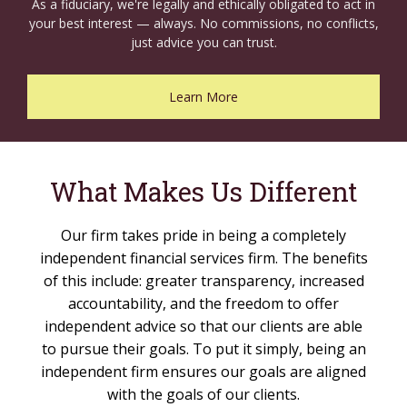
As a fiduciary, we're legally and ethically obligated to act in
your best interest — always. No commissions, no conflicts,
just advice you can trust.
Learn More
What Makes Us Different
Our firm takes pride in being a completely
independent financial services firm. The benefits
of this include: greater transparency, increased
accountability, and the freedom to offer
independent advice so that our clients are able
to pursue their goals. To put it simply, being an
independent firm ensures our goals are aligned
with the goals of our clients.