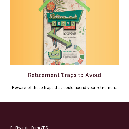
Retirement Traps to Avoid
Beware of these traps that could upend your retirement.
LPL
Financial Form CRS