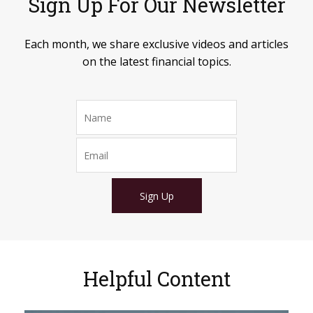
Sign Up For Our Newsletter
Each month, we share exclusive videos and articles
on the latest financial topics.
Sign Up
Helpful Content