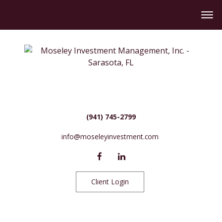
(941) 745-2799
info@moseleyinvestment.com
Client Login