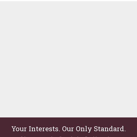
Your Interests. Our Only Standard.