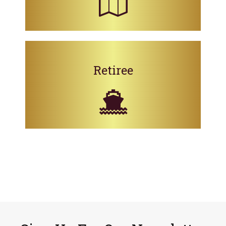
Retiree