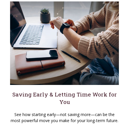
Saving Early & Letting Time Work for
You
See how starting early—not saving more—can be the
most powerful move you make for your long-term future.