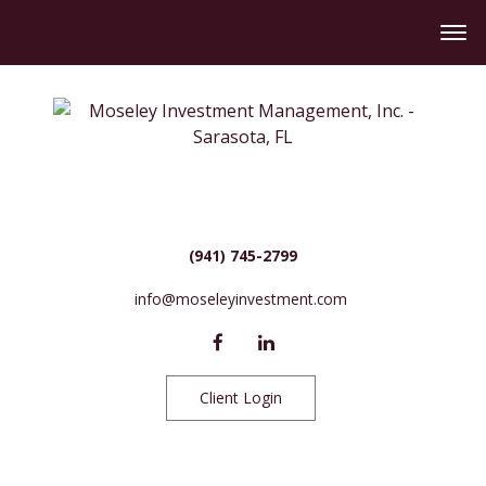
(941) 745-2799
info@moseleyinvestment.com
Client Login