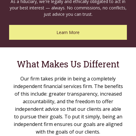
As a fiduciary, we're legally and ethically obligated to act in
your best interest — always. No commissions, no conflicts,
just advice you can trust.
Learn More
What Makes Us Different
Our firm takes pride in being a completely
independent financial services firm. The benefits
of this include: greater transparency, increased
accountability, and the freedom to offer
independent advice so that our clients are able
to pursue their goals. To put it simply, being an
independent firm ensures our goals are aligned
with the goals of our clients.