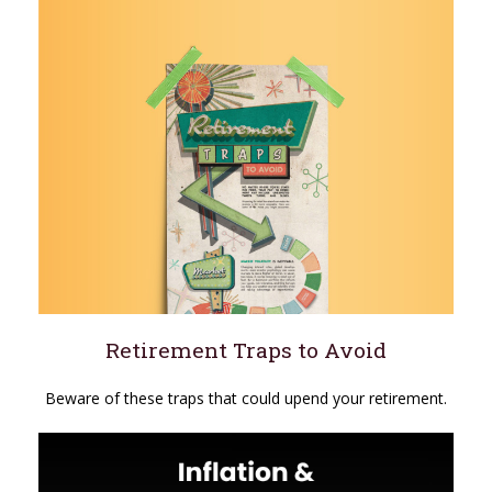
Retirement Traps to Avoid
Beware of these traps that could upend your retirement.