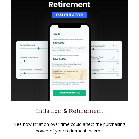
Inflation & Retirement
See how inflation over time could affect the purchasing
power of your retirement income.