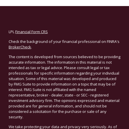
LPL
Financial Form CRS
Check the background of your financial professional on FINRA's
BrokerCheck
.
The content is developed from sources believed to be providing
accurate information. The information in this material is not
intended as tax or legal advice. Please consult legal or tax
professionals for specific information regarding your individual
situation. Some of this material was developed and produced
by FMG Suite to provide information on a topic that may be of
interest. FMG Suite is not affiliated with the named
representative, broker - dealer, state - or SEC - registered
investment advisory firm. The opinions expressed and material
provided are for general information, and should not be
considered a solicitation for the purchase or sale of any
security.
We take protecting your data and privacy very seriously. As of