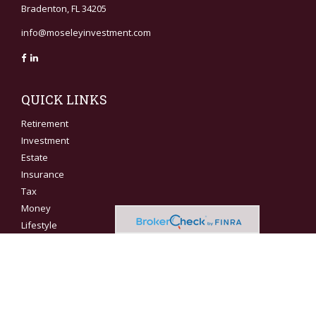
Bradenton,
FL
34205
info@moseleyinvestment.com
QUICK LINKS
Retirement
Investment
Estate
Insurance
Tax
Money
Lifestyle
Latest Articles
All Videos
All Calculators