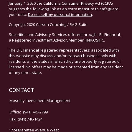
January 1, 2020 the
California Consumer Privacy Act (CCPA)
suggests the following link as an extra measure to safeguard
your data:
Do not sell my personal information
.
Copyright 2020 Carson Coaching / FMG Suite.
Securities and Advisory Services offered through LPL Financial,
a Registered Investment Advisor, Member
FINRA
/
SIPC
.
The LPL Financial registered representative(s) associated with
this website may discuss and/or transact business only with
residents of the states in which they are properly registered or
licensed. No offers may be made or accepted from any resident
of any other state.
CONTACT
Moseley Investment Management
Office:
(941) 745-2799
Fax:
(941) 746-1424
1724 Manatee Avenue West