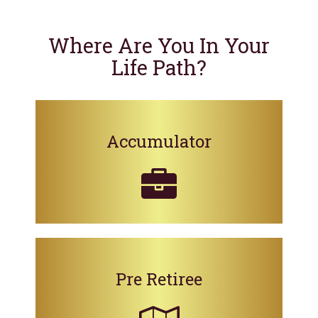
Where Are You In Your
Life Path?
Accumulator
Pre Retiree