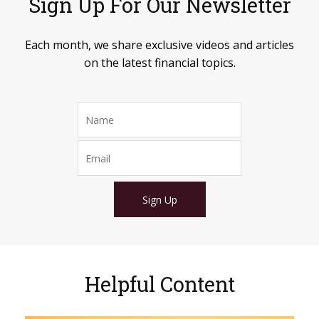
Sign Up For Our Newsletter
Each month, we share exclusive videos and articles
on the latest financial topics.
Sign Up
Helpful Content