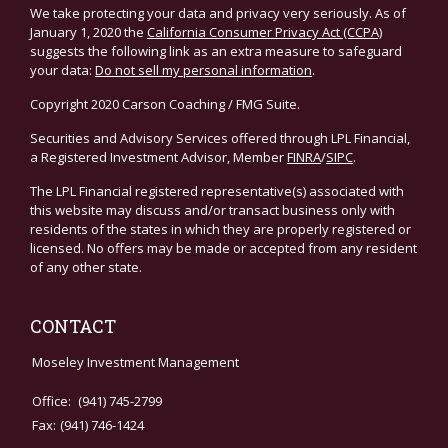
We take protecting your data and privacy very seriously. As of
January 1, 2020 the
California Consumer Privacy Act (CCPA)
suggests the following link as an extra measure to safeguard
your data:
Do not sell my personal information
.
Copyright 2020 Carson Coaching / FMG Suite.
Securities and Advisory Services offered through LPL Financial,
a Registered Investment Advisor, Member
FINRA
/
SIPC
.
The LPL Financial registered representative(s) associated with
this website may discuss and/or transact business only with
residents of the states in which they are properly registered or
licensed. No offers may be made or accepted from any resident
of any other state.
CONTACT
Moseley Investment Management
Office:
(941) 745-2799
Fax:
(941) 746-1424