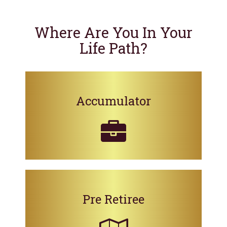
Where Are You In Your
Life Path?
Accumulator
Pre Retiree