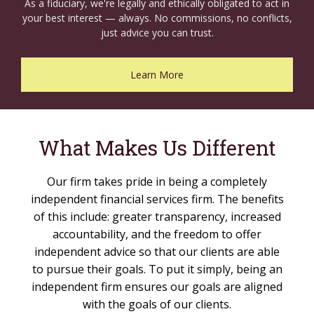
As a fiduciary, we're legally and ethically obligated to act in
your best interest — always. No commissions, no conflicts,
just advice you can trust.
Learn More
What Makes Us Different
Our firm takes pride in being a completely
independent financial services firm. The benefits
of this include: greater transparency, increased
accountability, and the freedom to offer
independent advice so that our clients are able
to pursue their goals. To put it simply, being an
independent firm ensures our goals are aligned
with the goals of our clients.