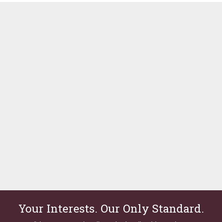
Your Interests. Our Only Standard.