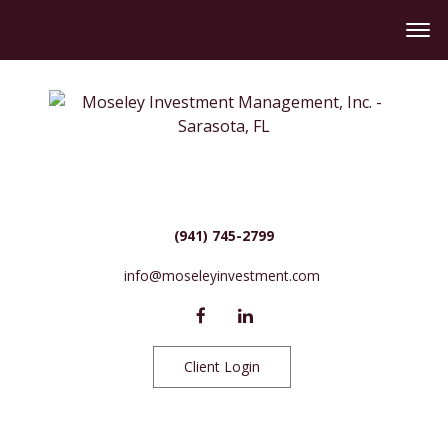
(941) 745-2799
info@moseleyinvestment.com
Client Login