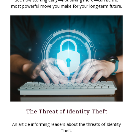
most powerful move you make for your long-term future.
The Threat of Identity Theft
An article informing readers about the threats of Identity
Theft.