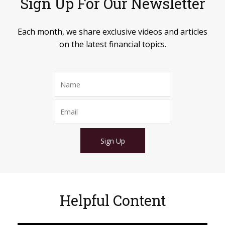
Sign Up For Our Newsletter
Each month, we share exclusive videos and articles
on the latest financial topics.
Sign Up
Helpful Content