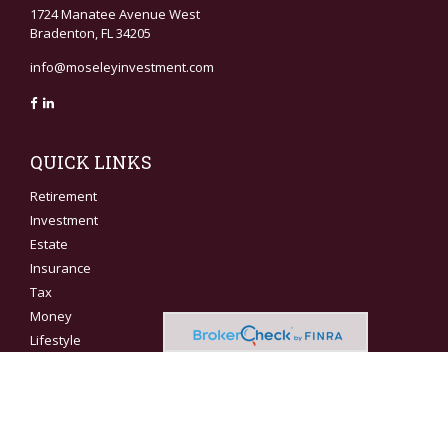
1724 Manatee Avenue West
Bradenton,
FL
34205
info@moseleyinvestment.com
QUICK LINKS
Retirement
Investment
Estate
Insurance
Tax
Money
Lifestyle
Latest Articles
All Videos
All Calculators