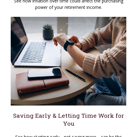
See how inflation over time could affect the purchasing
power of your retirement income.
Saving Early & Letting Time Work for
You
See how starting early—not saving more—can be the