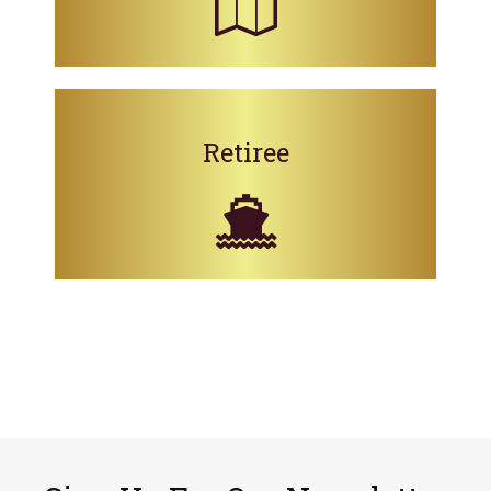
Retiree