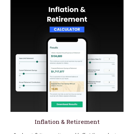
Inflation & Retirement