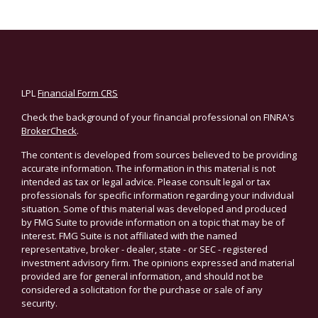
LPL
Financial Form CRS
Check the background of your financial professional on FINRA's
BrokerCheck
.
The content is developed from sources believed to be providing
accurate information. The information in this material is not
intended as tax or legal advice. Please consult legal or tax
professionals for specific information regarding your individual
situation. Some of this material was developed and produced
by FMG Suite to provide information on a topic that may be of
interest. FMG Suite is not affiliated with the named
representative, broker - dealer, state - or SEC - registered
investment advisory firm. The opinions expressed and material
provided are for general information, and should not be
considered a solicitation for the purchase or sale of any
security.