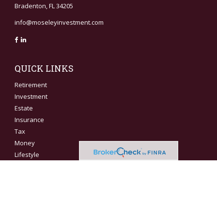
Bradenton,
FL
34205
info@moseleyinvestment.com
QUICK LINKS
Retirement
Investment
Estate
Insurance
Tax
Money
Lifestyle
Latest Articles
All Videos
All Calculators