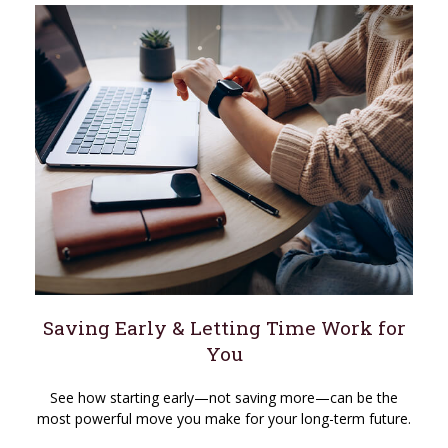
Saving Early & Letting Time Work for
You
See how starting early—not saving more—can be the
most powerful move you make for your long-term future.