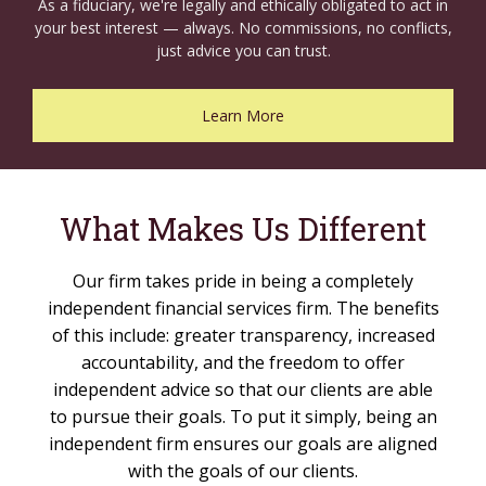
As a fiduciary, we're legally and ethically obligated to act in
your best interest — always. No commissions, no conflicts,
just advice you can trust.
Learn More
What Makes Us Different
Our firm takes pride in being a completely
independent financial services firm. The benefits
of this include: greater transparency, increased
accountability, and the freedom to offer
independent advice so that our clients are able
to pursue their goals. To put it simply, being an
independent firm ensures our goals are aligned
with the goals of our clients.