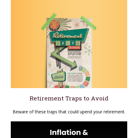
Retirement Traps to Avoid
Beware of these traps that could upend your retirement.