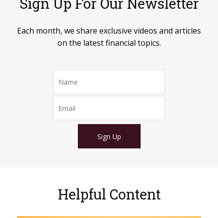
Sign Up For Our Newsletter
Each month, we share exclusive videos and articles
on the latest financial topics.
Sign Up
Helpful Content