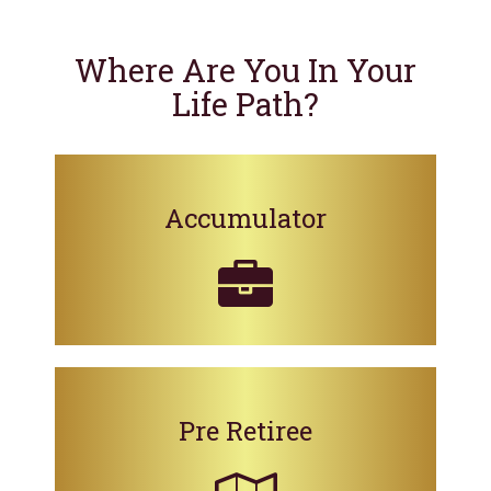
Where Are You In Your
Life Path?
Accumulator
Pre Retiree