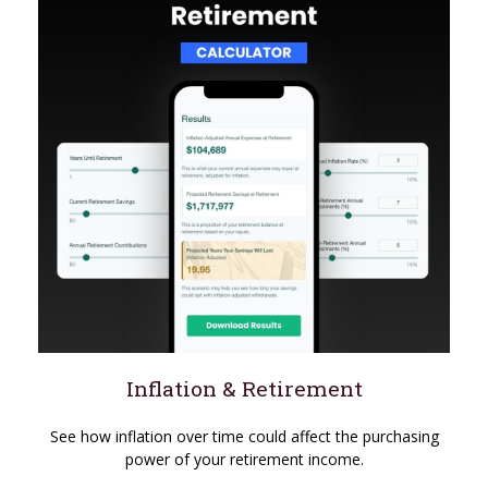
Inflation & Retirement
See how inflation over time could affect the purchasing
power of your retirement income.