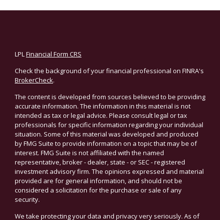
LPL
Financial Form CRS
Check the background of your financial professional on FINRA's
BrokerCheck
.
The content is developed from sources believed to be providing
accurate information. The information in this material is not
intended as tax or legal advice. Please consult legal or tax
professionals for specific information regarding your individual
situation. Some of this material was developed and produced
by FMG Suite to provide information on a topic that may be of
interest. FMG Suite is not affiliated with the named
representative, broker - dealer, state - or SEC - registered
investment advisory firm. The opinions expressed and material
provided are for general information, and should not be
considered a solicitation for the purchase or sale of any
security.
We take protecting your data and privacy very seriously. As of