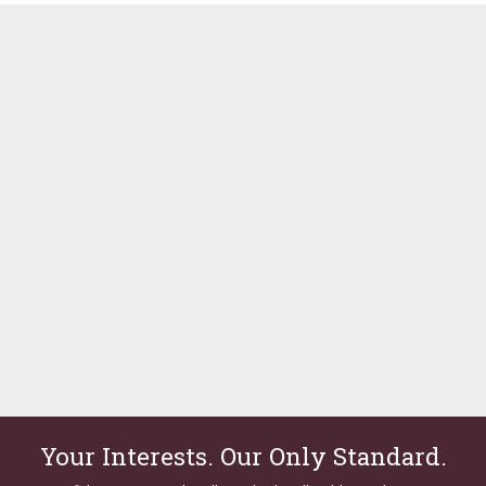
Your Interests. Our Only Standard.