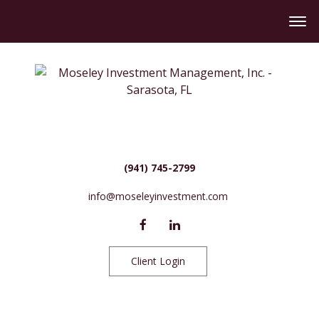
(941) 745-2799
info@moseleyinvestment.com
Client Login