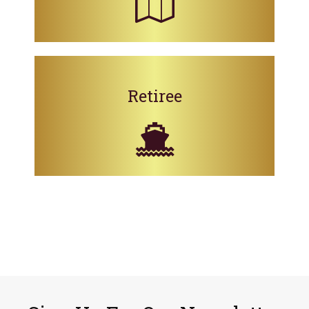
Retiree