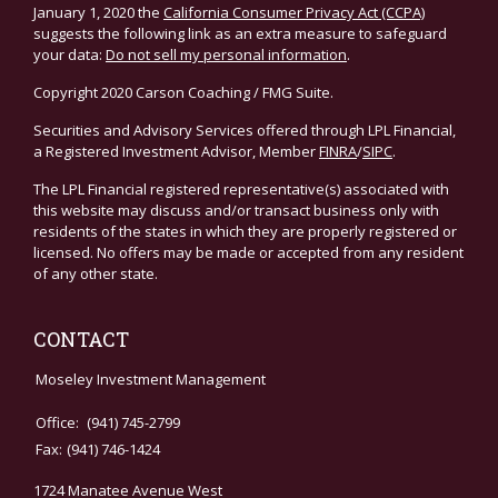
January 1, 2020 the
California Consumer Privacy Act (CCPA)
suggests the following link as an extra measure to safeguard
your data:
Do not sell my personal information
.
Copyright 2020 Carson Coaching / FMG Suite.
Securities and Advisory Services offered through LPL Financial,
a Registered Investment Advisor, Member
FINRA
/
SIPC
.
The LPL Financial registered representative(s) associated with
this website may discuss and/or transact business only with
residents of the states in which they are properly registered or
licensed. No offers may be made or accepted from any resident
of any other state.
CONTACT
Moseley Investment Management
Office:
(941) 745-2799
Fax:
(941) 746-1424
1724 Manatee Avenue West