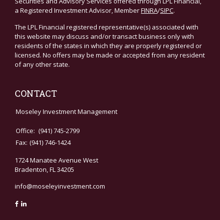
Securities and Advisory Services offered through LPL Financial,
a Registered Investment Advisor, Member
FINRA
/
SIPC
.
The LPL Financial registered representative(s) associated with
this website may discuss and/or transact business only with
residents of the states in which they are properly registered or
licensed. No offers may be made or accepted from any resident
of any other state.
CONTACT
Moseley Investment Management
Office:
(941) 745-2799
Fax:
(941) 746-1424
1724 Manatee Avenue West
Bradenton,
FL
34205
info@moseleyinvestment.com