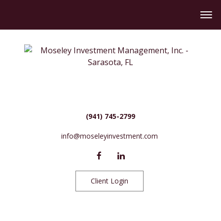
(941) 745-2799
info@moseleyinvestment.com
Client Login