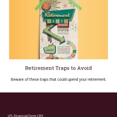
Retirement Traps to Avoid
Beware of these traps that could upend your retirement.
LPL
Financial Form CRS