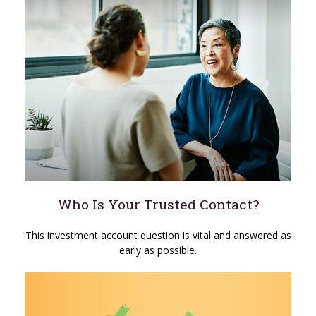
Who Is Your Trusted Contact?
This investment account question is vital and answered as
early as possible.