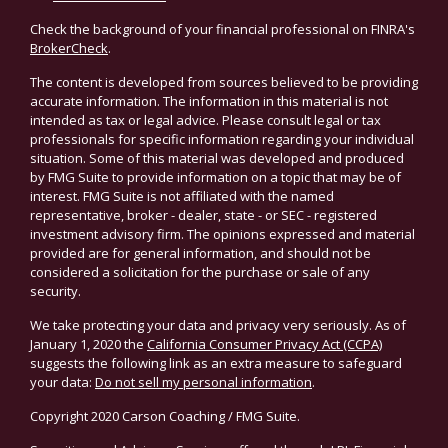
Check the background of your financial professional on FINRA's
BrokerCheck
.
The content is developed from sources believed to be providing
accurate information. The information in this material is not
intended as tax or legal advice. Please consult legal or tax
professionals for specific information regarding your individual
situation. Some of this material was developed and produced
by FMG Suite to provide information on a topic that may be of
interest. FMG Suite is not affiliated with the named
representative, broker - dealer, state - or SEC - registered
investment advisory firm. The opinions expressed and material
provided are for general information, and should not be
considered a solicitation for the purchase or sale of any
security.
We take protecting your data and privacy very seriously. As of
January 1, 2020 the
California Consumer Privacy Act (CCPA)
suggests the following link as an extra measure to safeguard
your data:
Do not sell my personal information
.
Copyright 2020 Carson Coaching / FMG Suite.