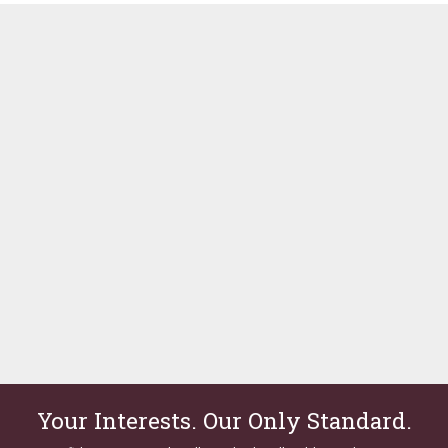
Your Interests. Our Only Standard.