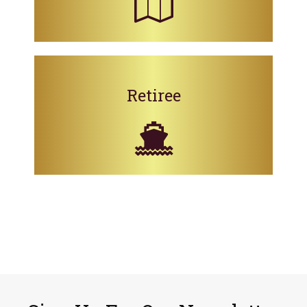
Retiree