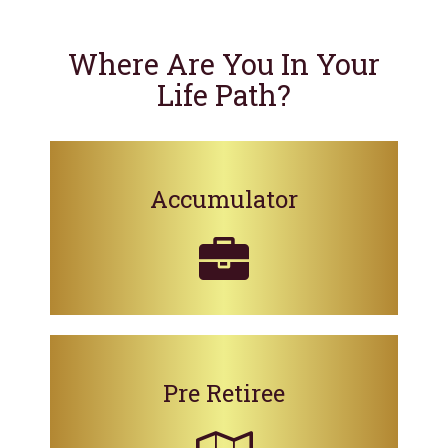
Where Are You In Your
Life Path?
Accumulator
Pre Retiree