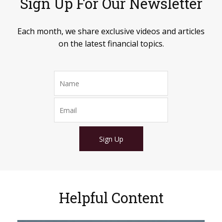
Sign Up For Our Newsletter
Each month, we share exclusive videos and articles
on the latest financial topics.
Sign Up
Helpful Content