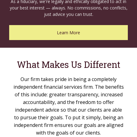
As a fiduciary, we're legally and ethically obligated to act in
your best interest — always. No commissions, no conflicts,
just advice you can trust.
Learn More
What Makes Us Different
Our firm takes pride in being a completely
independent financial services firm. The benefits
of this include: greater transparency, increased
accountability, and the freedom to offer
independent advice so that our clients are able
to pursue their goals. To put it simply, being an
independent firm ensures our goals are aligned
with the goals of our clients.