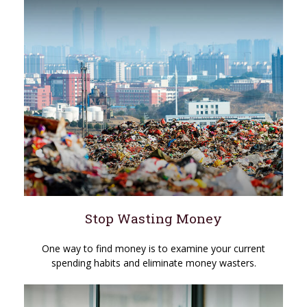
Stop Wasting Money
One way to find money is to examine your current
spending habits and eliminate money wasters.