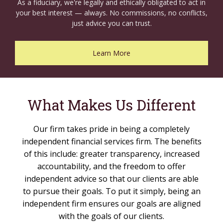
As a fiduciary, we're legally and ethically obligated to act in
your best interest — always. No commissions, no conflicts,
just advice you can trust.
Learn More
What Makes Us Different
Our firm takes pride in being a completely
independent financial services firm. The benefits
of this include: greater transparency, increased
accountability, and the freedom to offer
independent advice so that our clients are able
to pursue their goals. To put it simply, being an
independent firm ensures our goals are aligned
with the goals of our clients.