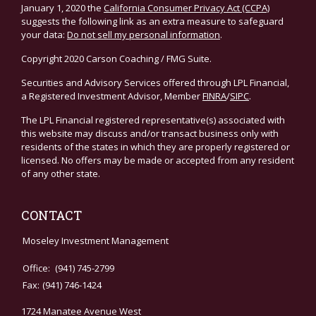
January 1, 2020 the
California Consumer Privacy Act (CCPA)
suggests the following link as an extra measure to safeguard
your data:
Do not sell my personal information
.
Copyright 2020 Carson Coaching / FMG Suite.
Securities and Advisory Services offered through LPL Financial,
a Registered Investment Advisor, Member
FINRA
/
SIPC
.
The LPL Financial registered representative(s) associated with
this website may discuss and/or transact business only with
residents of the states in which they are properly registered or
licensed. No offers may be made or accepted from any resident
of any other state.
CONTACT
Moseley Investment Management
Office:
(941) 745-2799
Fax:
(941) 746-1424
1724 Manatee Avenue West