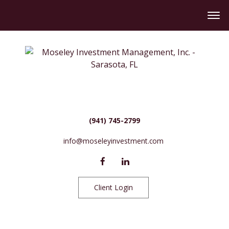
(941) 745-2799
info@moseleyinvestment.com
Client Login