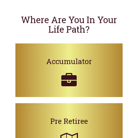
Where Are You In Your
Life Path?
Accumulator
Pre Retiree