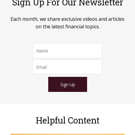
Sign Up For Our Newsletter
Each month, we share exclusive videos and articles
on the latest financial topics.
Sign Up
Helpful Content