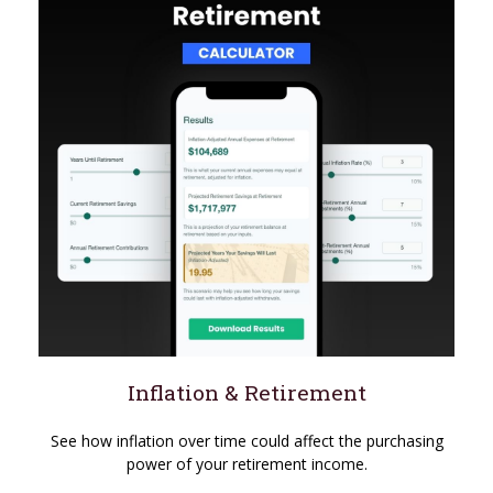
Inflation & Retirement
See how inflation over time could affect the purchasing
power of your retirement income.