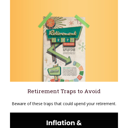
Retirement Traps to Avoid
Beware of these traps that could upend your retirement.