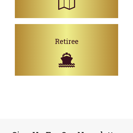
Retiree