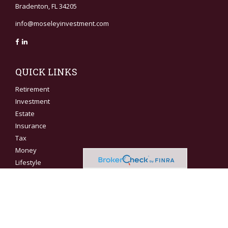
Bradenton,
FL
34205
info@moseleyinvestment.com
QUICK LINKS
Retirement
Investment
Estate
Insurance
Tax
Money
Lifestyle
Latest Articles
All Videos
All Calculators