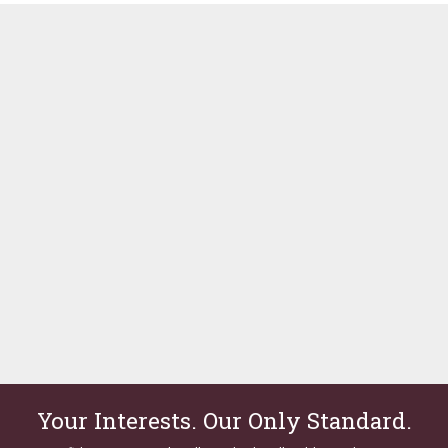
Your Interests. Our Only Standard.