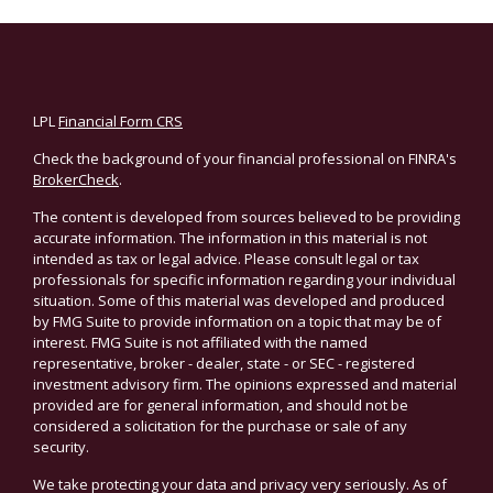
LPL
Financial Form CRS
Check the background of your financial professional on FINRA's
BrokerCheck
.
The content is developed from sources believed to be providing
accurate information. The information in this material is not
intended as tax or legal advice. Please consult legal or tax
professionals for specific information regarding your individual
situation. Some of this material was developed and produced
by FMG Suite to provide information on a topic that may be of
interest. FMG Suite is not affiliated with the named
representative, broker - dealer, state - or SEC - registered
investment advisory firm. The opinions expressed and material
provided are for general information, and should not be
considered a solicitation for the purchase or sale of any
security.
We take protecting your data and privacy very seriously. As of