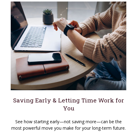
Saving Early & Letting Time Work for
You
See how starting early—not saving more—can be the
most powerful move you make for your long-term future.