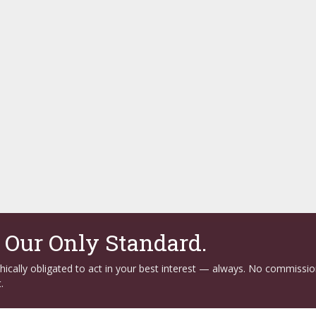
. Our Only Standard.
ethically obligated to act in your best interest — always. No commissi
.