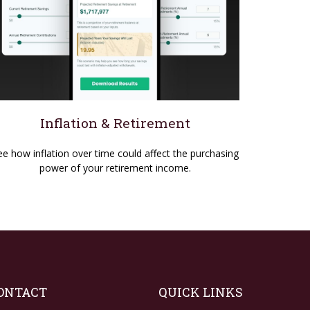
Inflation & Retirement
ee how inflation over time could affect the purchasing
power of your retirement income.
ONTACT
QUICK LINKS