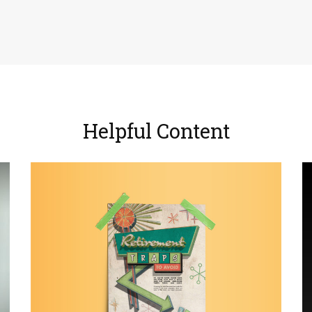
Helpful Content