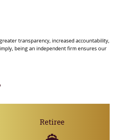
 greater transparency, increased accountability,
 simply, being an independent firm ensures our
?
Retiree