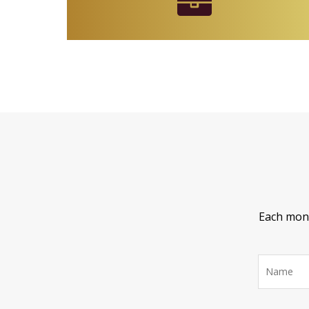
Each month