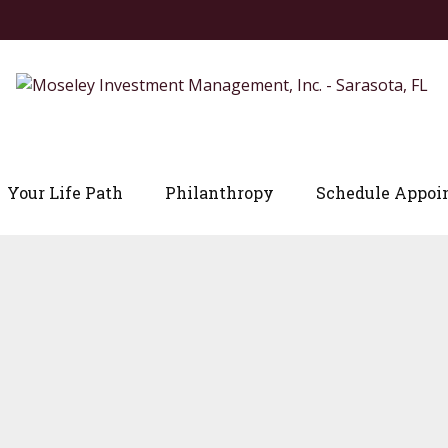
Your Life Path
Philanthropy
Schedule Appoi