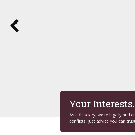
Your Interests
As a fiduciary, we're legally and 
conflicts, just advice you can trust