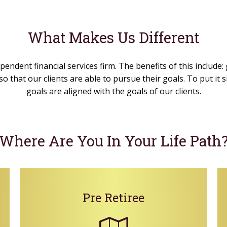
What Makes Us Different
pendent financial services firm. The benefits of this include:
o that our clients are able to pursue their goals. To put it
goals are aligned with the goals of our clients.
Where Are You In Your Life Path
Pre Retiree