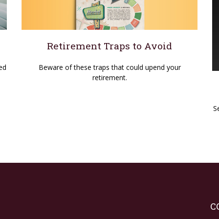
Retirement Traps to Avoid
Beware of these traps that could upend your
ed
retirement.
S
C