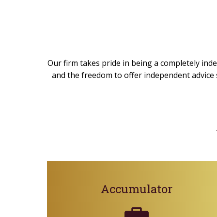
Our firm takes pride in being a completely inde
and the freedom to offer independent advice s
Accumulator