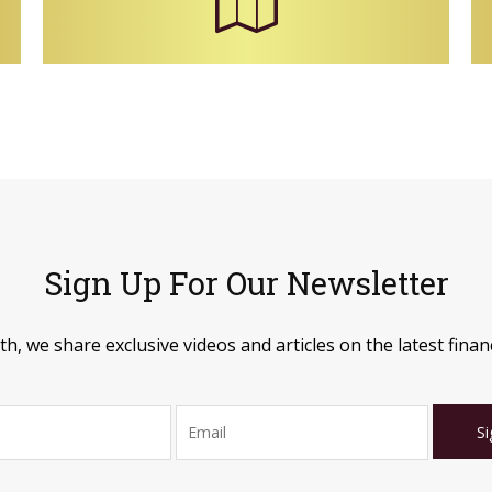
Sign Up For Our Newsletter
, we share exclusive videos and articles on the latest financ
Si