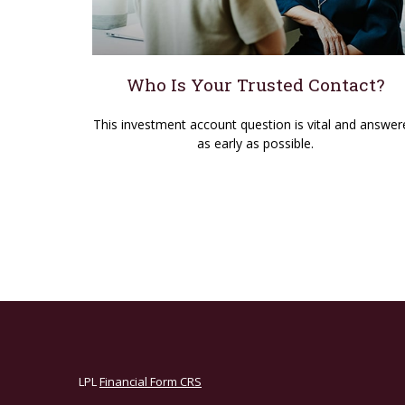
Who Is Your Trusted Contact?
This investment account question is vital and answer
as early as possible.
LPL
Financial Form CRS