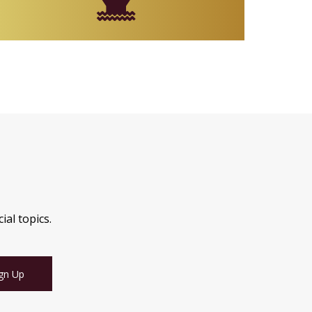
ial topics.
gn Up