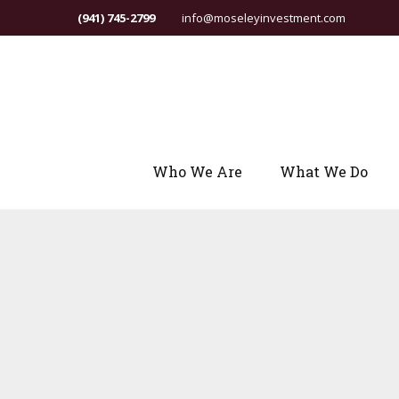
(941) 745-2799
info@moseleyinvestment.com
Who We Are
What We Do