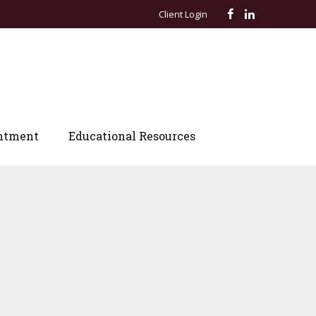
Client Login
ntment
Educational Resources