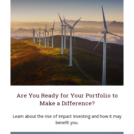
Are You Ready for Your Portfolio to
Make a Difference?
Learn about the rise of Impact Investing and how it may
benefit you.