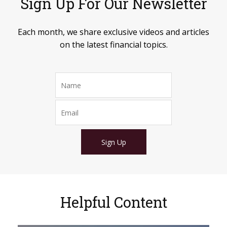
Sign Up For Our Newsletter
Each month, we share exclusive videos and articles
on the latest financial topics.
Sign Up
Helpful Content