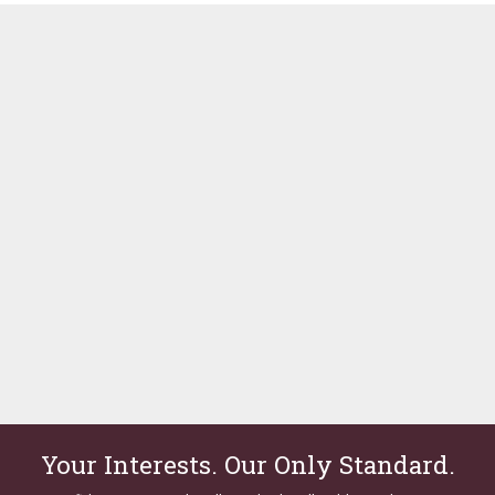
Your Interests. Our Only Standard.