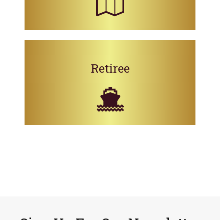
Retiree