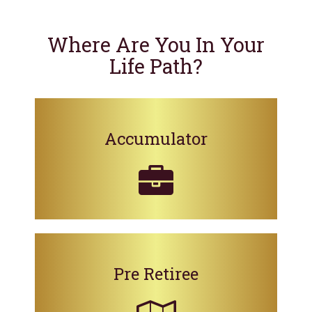
Where Are You In Your
Life Path?
Accumulator
Pre Retiree