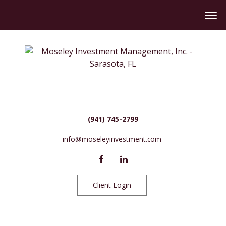
(941) 745-2799
info@moseleyinvestment.com
Client Login