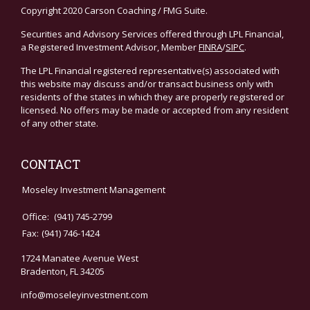
Copyright 2020 Carson Coaching / FMG Suite.
Securities and Advisory Services offered through LPL Financial,
a Registered Investment Advisor, Member
FINRA
/
SIPC
.
The LPL Financial registered representative(s) associated with
this website may discuss and/or transact business only with
residents of the states in which they are properly registered or
licensed. No offers may be made or accepted from any resident
of any other state.
CONTACT
Moseley Investment Management
Office:
(941) 745-2799
Fax:
(941) 746-1424
1724 Manatee Avenue West
Bradenton,
FL
34205
info@moseleyinvestment.com