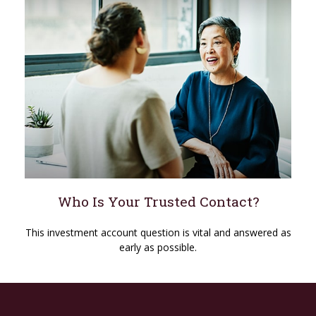
Who Is Your Trusted Contact?
This investment account question is vital and answered as
early as possible.