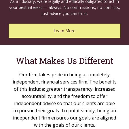
As a fiduciary, we're legally and ethically obligated to act in
your best interest — always. No commissions, no conflicts,
just advice you can trust.
Learn More
What Makes Us Different
Our firm takes pride in being a completely
independent financial services firm. The benefits
of this include: greater transparency, increased
accountability, and the freedom to offer
independent advice so that our clients are able
to pursue their goals. To put it simply, being an
independent firm ensures our goals are aligned
with the goals of our clients.