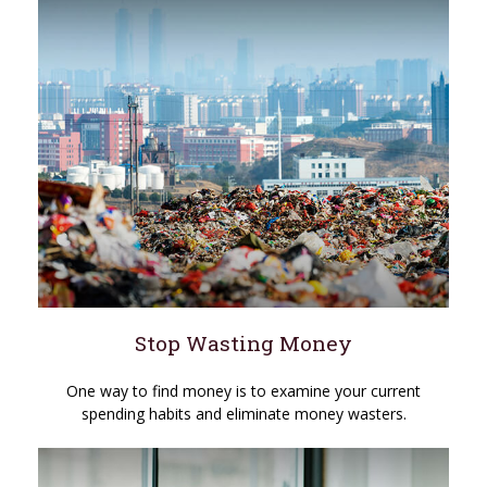
Stop Wasting Money
One way to find money is to examine your current
spending habits and eliminate money wasters.