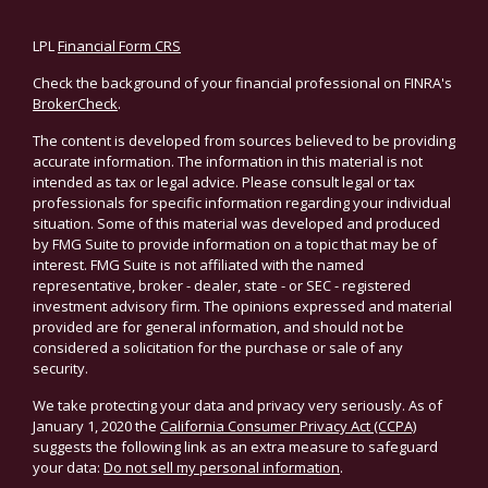
LPL
Financial Form CRS
Check the background of your financial professional on FINRA's
BrokerCheck
.
The content is developed from sources believed to be providing
accurate information. The information in this material is not
intended as tax or legal advice. Please consult legal or tax
professionals for specific information regarding your individual
situation. Some of this material was developed and produced
by FMG Suite to provide information on a topic that may be of
interest. FMG Suite is not affiliated with the named
representative, broker - dealer, state - or SEC - registered
investment advisory firm. The opinions expressed and material
provided are for general information, and should not be
considered a solicitation for the purchase or sale of any
security.
We take protecting your data and privacy very seriously. As of
January 1, 2020 the
California Consumer Privacy Act (CCPA)
suggests the following link as an extra measure to safeguard
your data:
Do not sell my personal information
.