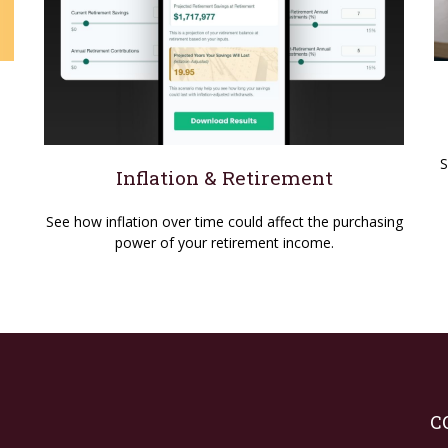
S
Inflation & Retirement
See how inflation over time could affect the purchasing
power of your retirement income.
C