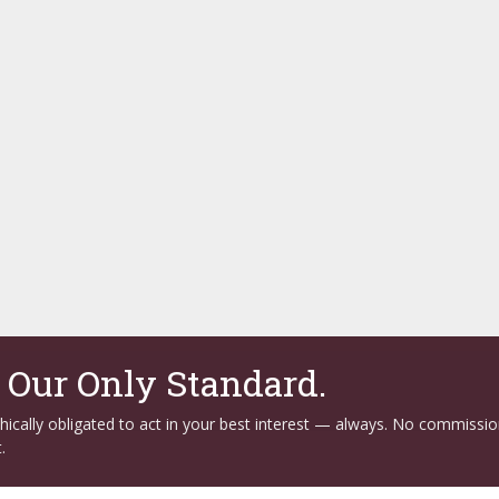
. Our Only Standard.
ethically obligated to act in your best interest — always. No commissi
.