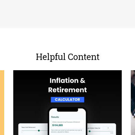
Helpful Content