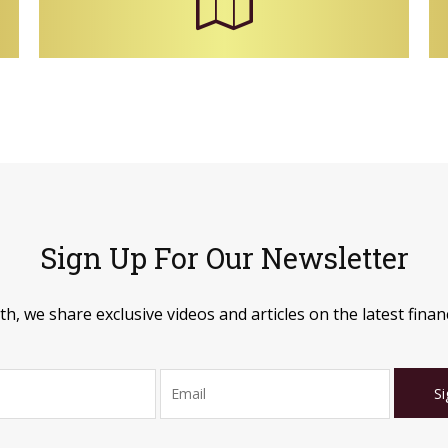
Sign Up For Our Newsletter
, we share exclusive videos and articles on the latest financ
Si