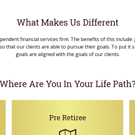
What Makes Us Different
pendent financial services firm. The benefits of this include:
o that our clients are able to pursue their goals. To put it
goals are aligned with the goals of our clients.
Where Are You In Your Life Path
Pre Retiree