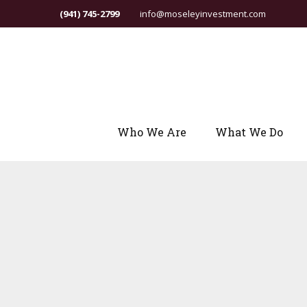
(941) 745-2799
info@moseleyinvestment.com
Who We Are
What We Do