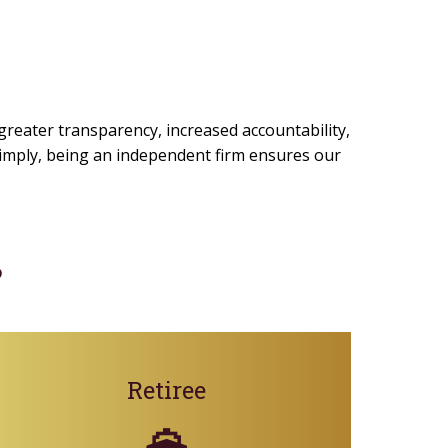
 greater transparency, increased accountability,
 simply, being an independent firm ensures our
?
Retiree