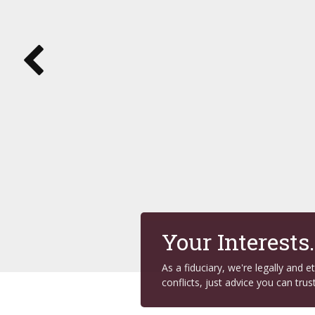
Your Interests
As a fiduciary, we're legally and 
conflicts, just advice you can trust