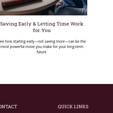
Saving Early & Letting Time Work
for You
ee how starting early—not saving more—can be the
most powerful move you make for your long-term
future.
ONTACT
QUICK LINKS