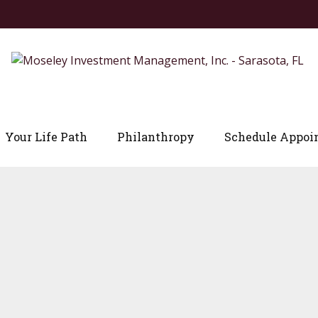
Your Life Path
Philanthropy
Schedule Appoi