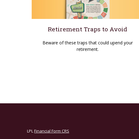
Retirement Traps to Avoid
Beware of these traps that could upend your
retirement.
LPL
Financial Form CRS