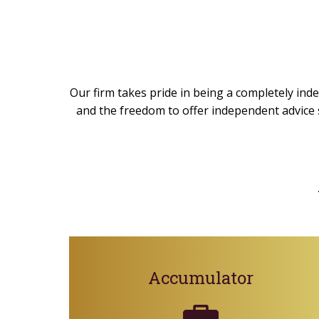
Our firm takes pride in being a completely inde
and the freedom to offer independent advice s
Accumulator