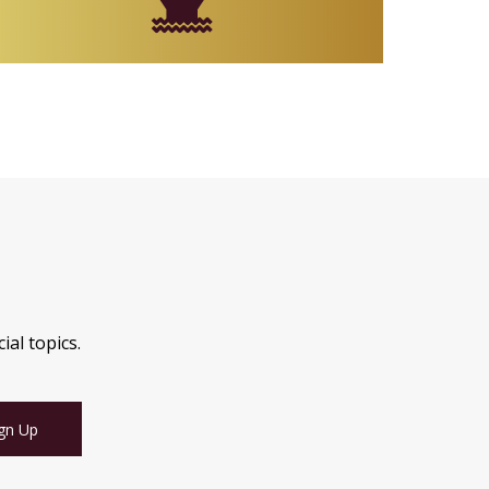
ial topics.
gn Up