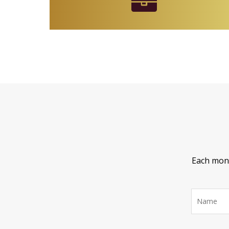
Each month