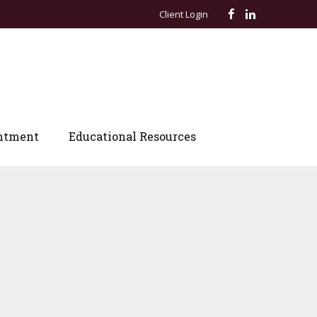
Client Login
ntment
Educational Resources