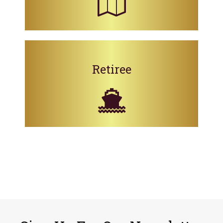
Retiree