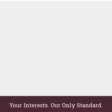
Your Interests. Our Only Standard.