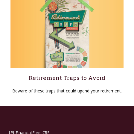
Retirement Traps to Avoid
Beware of these traps that could upend your retirement.
LPL
Financial Form CRS