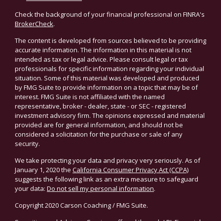
Check the background of your financial professional on FINRA's
BrokerCheck
.
The content is developed from sources believed to be providing
accurate information. The information in this material is not
intended as tax or legal advice. Please consult legal or tax
professionals for specific information regarding your individual
situation. Some of this material was developed and produced
by FMG Suite to provide information on a topic that may be of
interest. FMG Suite is not affiliated with the named
representative, broker - dealer, state - or SEC - registered
investment advisory firm. The opinions expressed and material
provided are for general information, and should not be
considered a solicitation for the purchase or sale of any
security.
We take protecting your data and privacy very seriously. As of
January 1, 2020 the
California Consumer Privacy Act (CCPA)
suggests the following link as an extra measure to safeguard
your data:
Do not sell my personal information
.
Copyright 2020 Carson Coaching / FMG Suite.