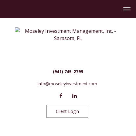
(941) 745-2799
info@moseleyinvestment.com
Client Login