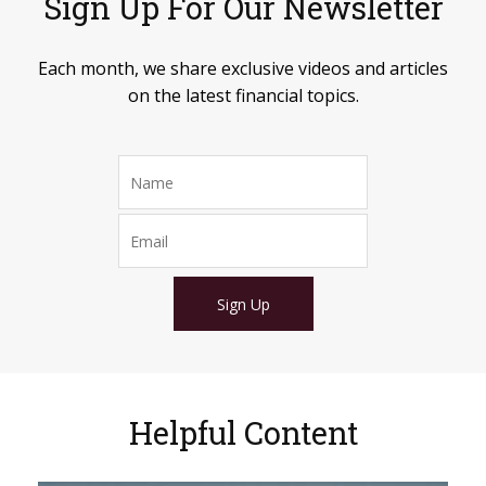
Sign Up For Our Newsletter
Each month, we share exclusive videos and articles
on the latest financial topics.
Sign Up
Helpful Content