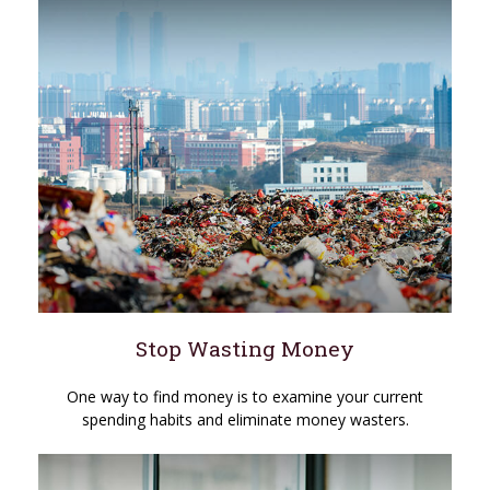
Stop Wasting Money
One way to find money is to examine your current
spending habits and eliminate money wasters.