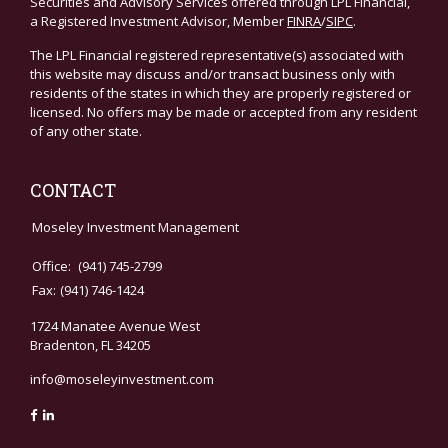
Securities and Advisory Services offered through LPL Financial,
a Registered Investment Advisor, Member
FINRA
/
SIPC
.
The LPL Financial registered representative(s) associated with
this website may discuss and/or transact business only with
residents of the states in which they are properly registered or
licensed. No offers may be made or accepted from any resident
of any other state.
CONTACT
Moseley Investment Management
Office:
(941) 745-2799
Fax:
(941) 746-1424
1724 Manatee Avenue West
Bradenton,
FL
34205
info@moseleyinvestment.com