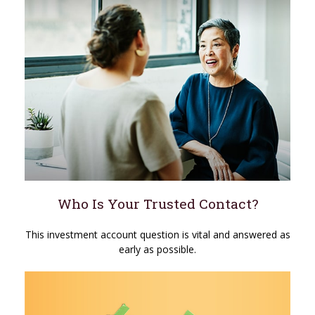
Who Is Your Trusted Contact?
This investment account question is vital and answered as
early as possible.