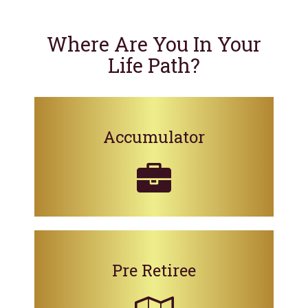
Where Are You In Your
Life Path?
Accumulator
Pre Retiree