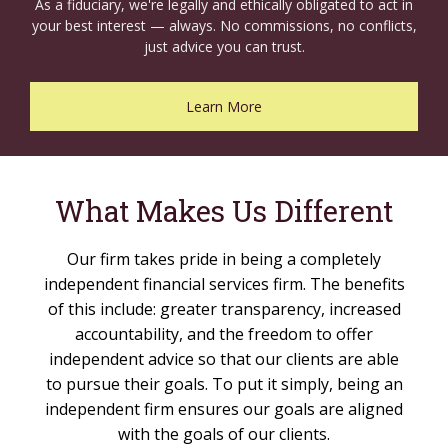
As a fiduciary, we're legally and ethically obligated to act in
your best interest — always. No commissions, no conflicts,
just advice you can trust.
Learn More
What Makes Us Different
Our firm takes pride in being a completely
independent financial services firm. The benefits
of this include: greater transparency, increased
accountability, and the freedom to offer
independent advice so that our clients are able
to pursue their goals. To put it simply, being an
independent firm ensures our goals are aligned
with the goals of our clients.