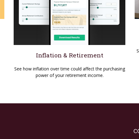
S
Inflation & Retirement
See how inflation over time could affect the purchasing
power of your retirement income.
C