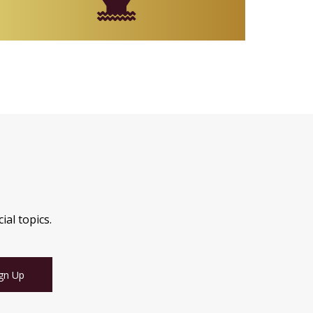
ial topics.
gn Up