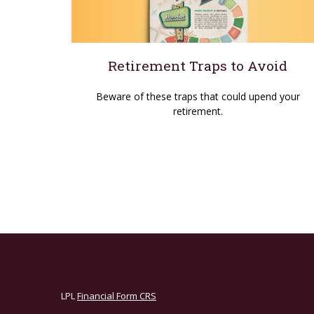
Retirement Traps to Avoid
Beware of these traps that could upend your
retirement.
LPL
Financial Form CRS