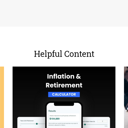
Helpful Content