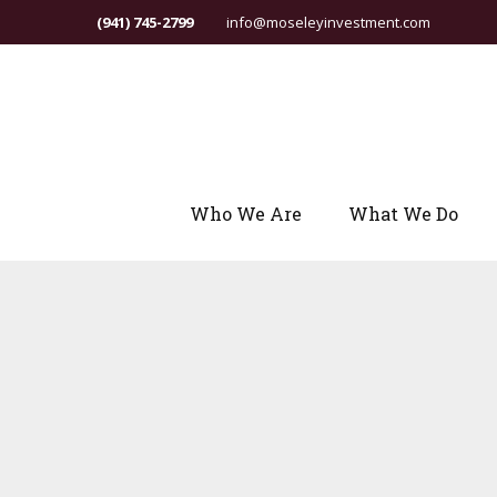
(941) 745-2799
info@moseleyinvestment.com
Who We Are
What We Do