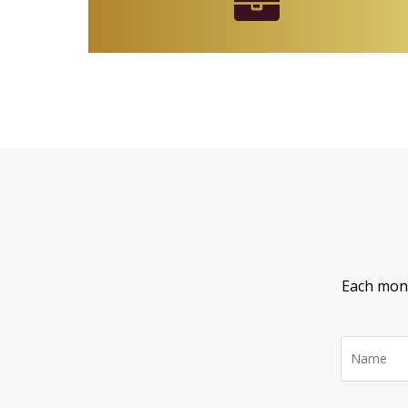
Each month