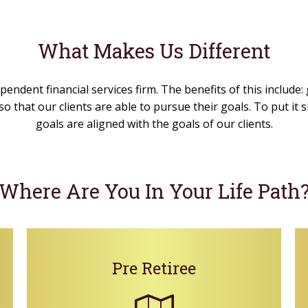
What Makes Us Different
pendent financial services firm. The benefits of this include:
o that our clients are able to pursue their goals. To put it
goals are aligned with the goals of our clients.
Where Are You In Your Life Path
Pre Retiree