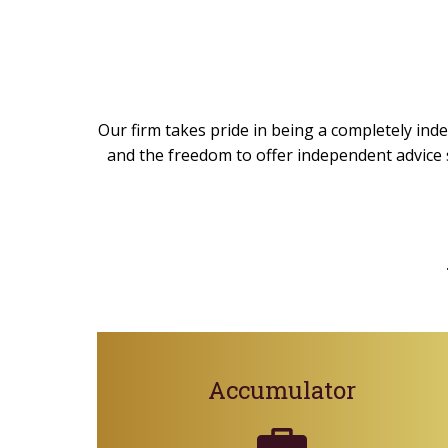
Our firm takes pride in being a completely inde
and the freedom to offer independent advice s
Accumulator