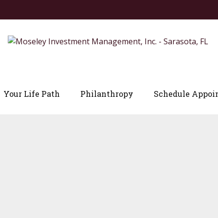
Your Life Path
Philanthropy
Schedule Appoi