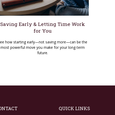
Saving Early & Letting Time Work
for You
ee how starting early—not saving more—can be the
most powerful move you make for your long-term
future.
ONTACT
QUICK LINKS