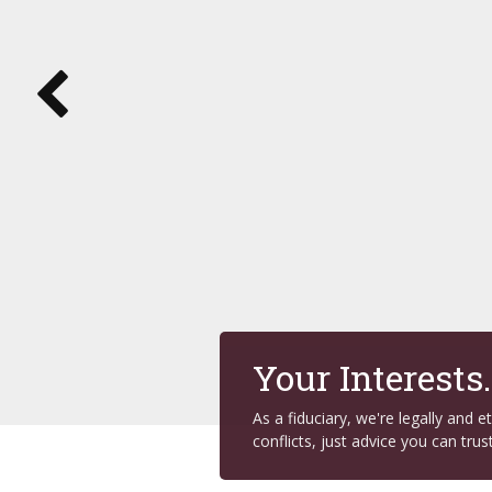
Your Interests
As a fiduciary, we're legally and 
conflicts, just advice you can trust