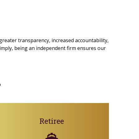
 greater transparency, increased accountability,
 simply, being an independent firm ensures our
?
Retiree