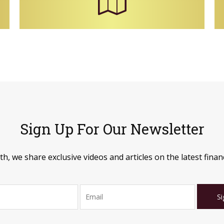
Sign Up For Our Newsletter
, we share exclusive videos and articles on the latest financ
Si