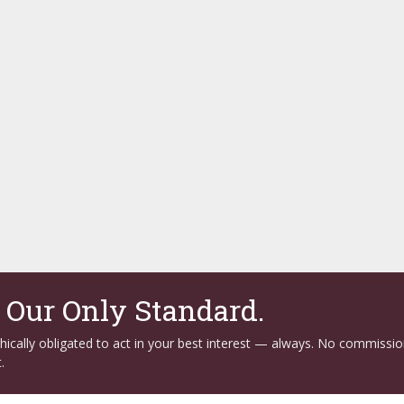
. Our Only Standard.
ethically obligated to act in your best interest — always. No commissi
.