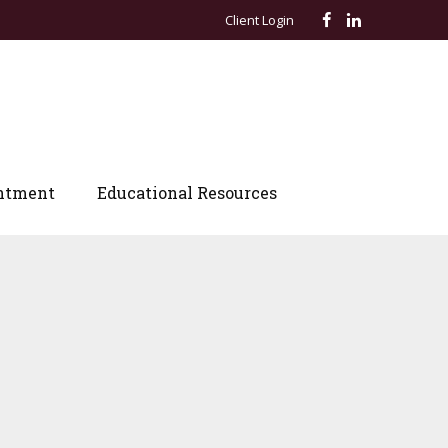
Client Login
ntment
Educational Resources