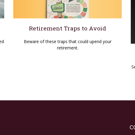
Retirement Traps to Avoid
Beware of these traps that could upend your
ed
retirement.
S
C