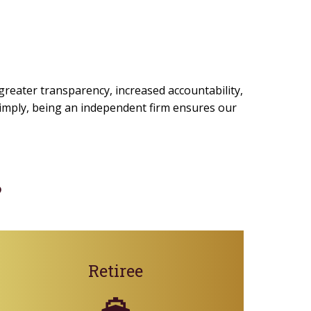
 greater transparency, increased accountability,
 simply, being an independent firm ensures our
?
Retiree