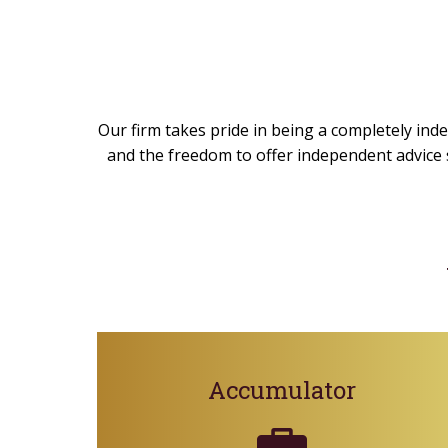
Our firm takes pride in being a completely inde
and the freedom to offer independent advice s
Accumulator