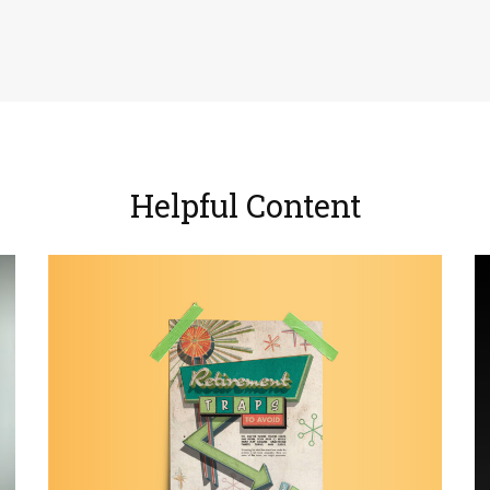
Helpful Content