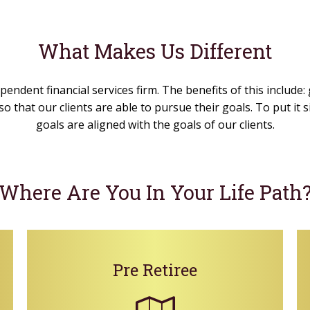
What Makes Us Different
pendent financial services firm. The benefits of this include:
o that our clients are able to pursue their goals. To put it
goals are aligned with the goals of our clients.
Where Are You In Your Life Path
Pre Retiree