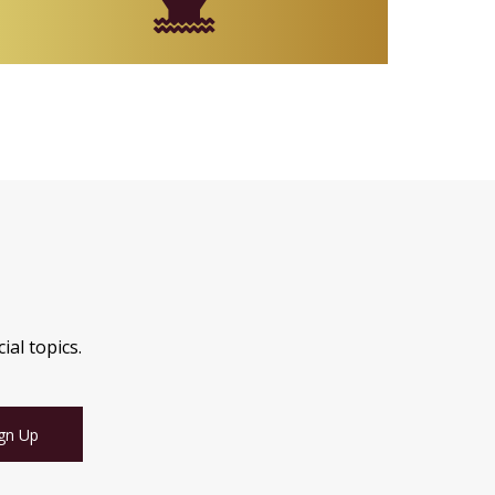
ial topics.
gn Up