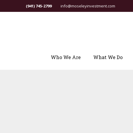
(941) 745-2799
info@moseleyinvestment.com
Who We Are
What We Do