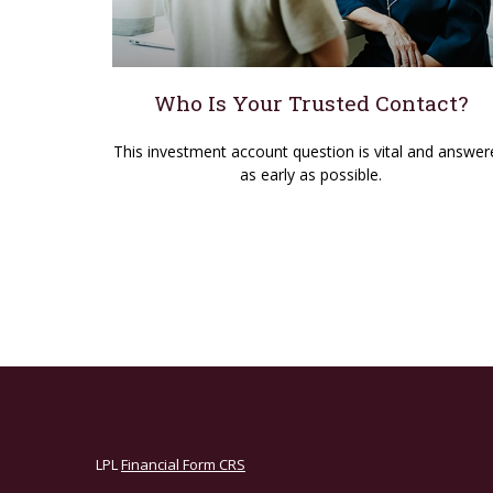
Who Is Your Trusted Contact?
This investment account question is vital and answer
as early as possible.
LPL
Financial Form CRS