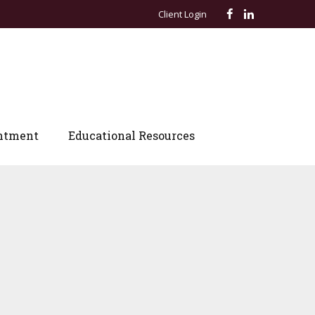
Client Login
ntment
Educational Resources