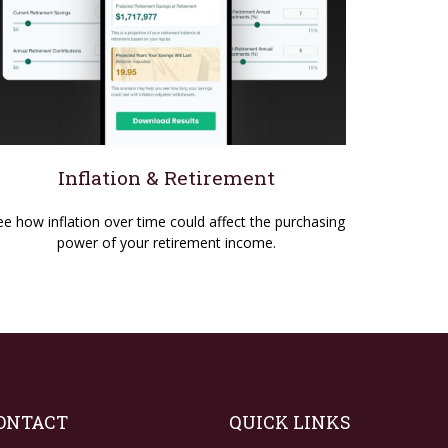
Inflation & Retirement
ee how inflation over time could affect the purchasing
power of your retirement income.
ONTACT
QUICK LINKS