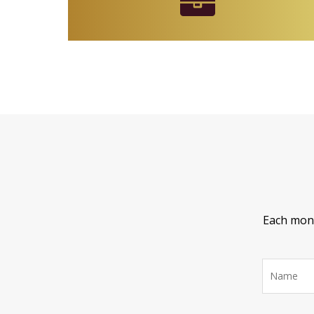
Each month