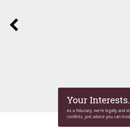
Your Interests
As a fiduciary, we're legally and 
conflicts, just advice you can trust