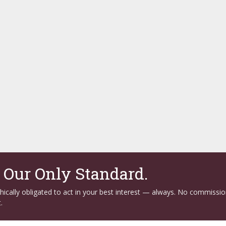
. Our Only Standard.
ethically obligated to act in your best interest — always. No commissi
.