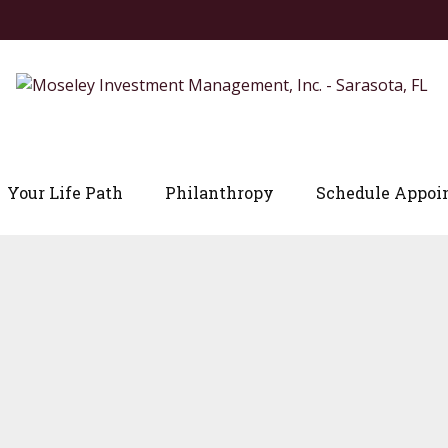
Your Life Path
Philanthropy
Schedule Appoi