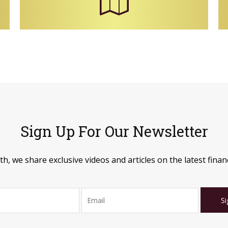
Sign Up For Our Newsletter
, we share exclusive videos and articles on the latest financ
Si