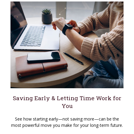
Saving Early & Letting Time Work for
You
See how starting early—not saving more—can be the
most powerful move you make for your long-term future.