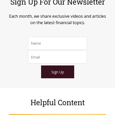
Sign Up For Our Newsletter
Each month, we share exclusive videos and articles
on the latest financial topics.
Sign Up
Helpful Content