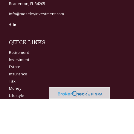
Bradenton,
FL
34205
info@moseleyinvestment.com
QUICK LINKS
Retirement
Investment
Estate
Insurance
Tax
Money
Lifestyle
Latest Articles
All Videos
All Calculators