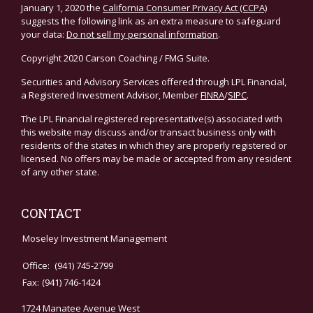
January 1, 2020 the
California Consumer Privacy Act (CCPA)
suggests the following link as an extra measure to safeguard
your data:
Do not sell my personal information
.
Copyright 2020 Carson Coaching / FMG Suite.
Securities and Advisory Services offered through LPL Financial,
a Registered Investment Advisor, Member
FINRA
/
SIPC
.
The LPL Financial registered representative(s) associated with
this website may discuss and/or transact business only with
residents of the states in which they are properly registered or
licensed. No offers may be made or accepted from any resident
of any other state.
CONTACT
Moseley Investment Management
Office:
(941) 745-2799
Fax:
(941) 746-1424
1724 Manatee Avenue West