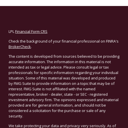
LPL
Financial Form CRS
Check the background of your financial professional on FINRA's
BrokerCheck
.
The content is developed from sources believed to be providing
accurate information. The information in this material is not
intended as tax or legal advice. Please consult legal or tax
professionals for specific information regarding your individual
situation. Some of this material was developed and produced
by FMG Suite to provide information on a topic that may be of
interest. FMG Suite is not affiliated with the named
representative, broker - dealer, state - or SEC - registered
investment advisory firm. The opinions expressed and material
provided are for general information, and should not be
considered a solicitation for the purchase or sale of any
security.
We take protecting your data and privacy very seriously. As of