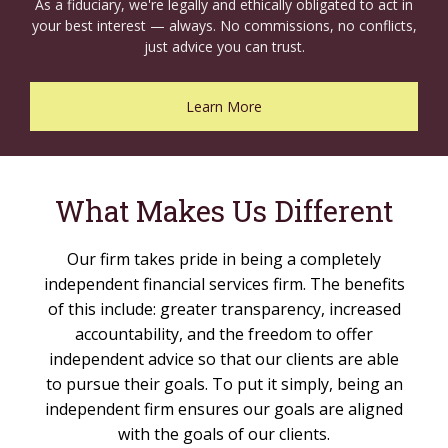
As a fiduciary, we're legally and ethically obligated to act in
your best interest — always. No commissions, no conflicts,
just advice you can trust.
Learn More
What Makes Us Different
Our firm takes pride in being a completely
independent financial services firm. The benefits
of this include: greater transparency, increased
accountability, and the freedom to offer
independent advice so that our clients are able
to pursue their goals. To put it simply, being an
independent firm ensures our goals are aligned
with the goals of our clients.