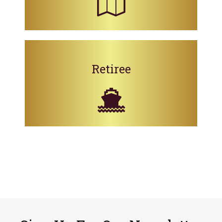
Retiree