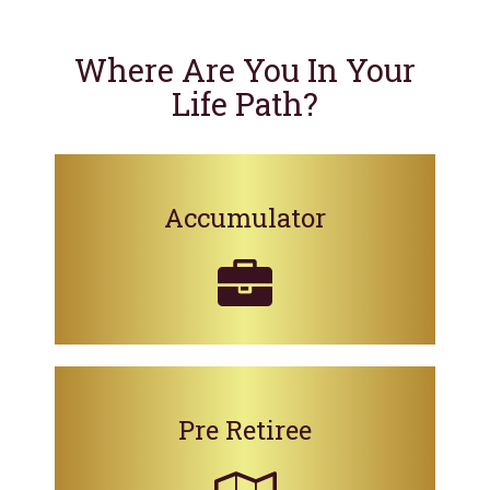
Where Are You In Your
Life Path?
Accumulator
Pre Retiree