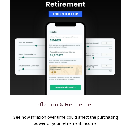
Inflation & Retirement
See how inflation over time could affect the purchasing
power of your retirement income.