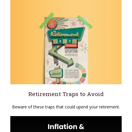
Retirement Traps to Avoid
Beware of these traps that could upend your retirement.