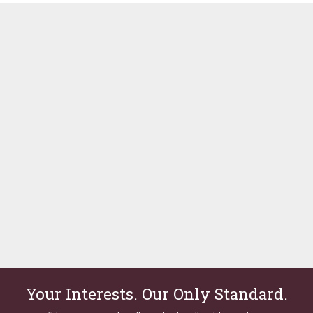
Your Interests. Our Only Standard.