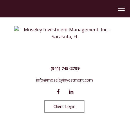
(941) 745-2799
info@moseleyinvestment.com
Client Login